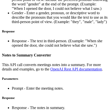
the word "gender" at the end of the prompt. (Example:
"When I opened the door, I could not believe what I saw.)
Gender - Enter a gender, pronoun, or descriptive word to
describe the pronouns that you would like the text to use as its
third-person point of view. (Example: "they", "male", "lady")
Response
Response - The text in third-person. (Example: "When she
opened the door, she could not believe what she saw.")
Notes to Summary Converter
This API call converts meetings notes into a summary. For more
details and examples, go to the
OpenAI Rest API documentation
.
Parameters
Prompt - Enter the meeting notes.
Response
Response - The notes in summary.