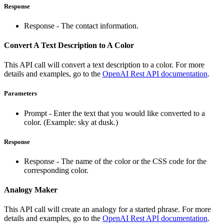
Response
Response - The contact information.
Convert A Text Description to A Color
This API call will convert a text description to a color. For more
details and examples, go to the
OpenAI Rest API documentation
.
Parameters
Prompt - Enter the text that you would like converted to a
color. (Example: sky at dusk.)
Response
Response - The name of the color or the CSS code for the
corresponding color.
Analogy Maker
This API call will create an analogy for a started phrase. For more
details and examples, go to the
OpenAI Rest API documentation
.