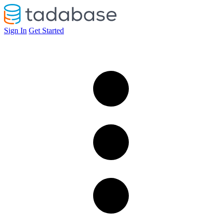
Sign In
Get Started