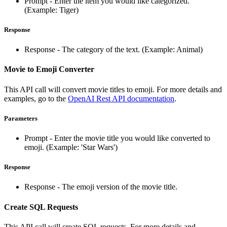
Prompt - Enter the item you would like categorized.
(Example: Tiger)
Response
Response - The category of the text. (Example: Animal)
Movie to Emoji Converter
This API call will convert movie titles to emoji. For more details and
examples, go to the
OpenAI Rest API documentation
.
Parameters
Prompt - Enter the movie title you would like converted to
emoji. (Example: 'Star Wars')
Response
Response - The emoji version of the movie title.
Create SQL Requests
This API call will create SQL requests. For more details and