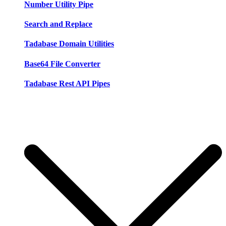
Number Utility Pipe
Search and Replace
Tadabase Domain Utilities
Base64 File Converter
Tadabase Rest API Pipes