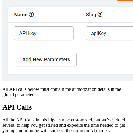
All API calls below must contain the authorization details in the
global parameters.
API Calls
All the API Calls in this Pipe can be customized, but we've added
several to help you get started and expedite the time needed to get
you up and running with some of the common AI models.