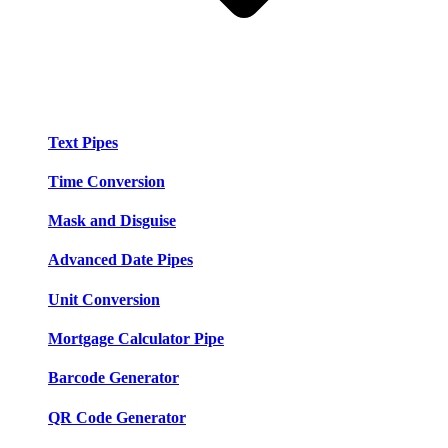
Text Pipes
Time Conversion
Mask and Disguise
Advanced Date Pipes
Unit Conversion
Mortgage Calculator Pipe
Barcode Generator
QR Code Generator