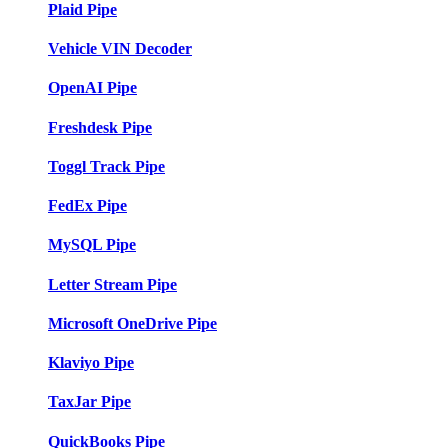
Plaid Pipe
Vehicle VIN Decoder
OpenAI Pipe
Freshdesk Pipe
Toggl Track Pipe
FedEx Pipe
MySQL Pipe
Letter Stream Pipe
Microsoft OneDrive Pipe
Klaviyo Pipe
TaxJar Pipe
QuickBooks Pipe