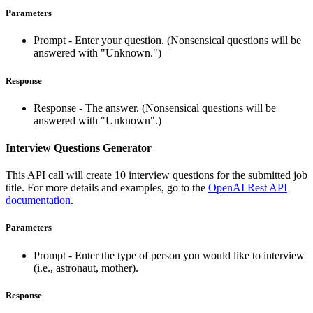
Parameters
Prompt - Enter your question. (Nonsensical questions will be
answered with "Unknown.")
Response
Response - The answer. (Nonsensical questions will be
answered with "Unknown".)
Interview Questions Generator
This API call will create 10 interview questions for the submitted job
title. For more details and examples, go to the
OpenAI Rest API
documentation
.
Parameters
Prompt - Enter the type of person you would like to interview
(i.e., astronaut, mother).
Response