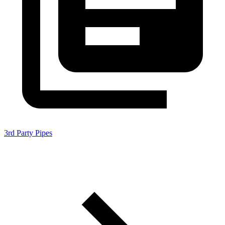
3rd Party Pipes