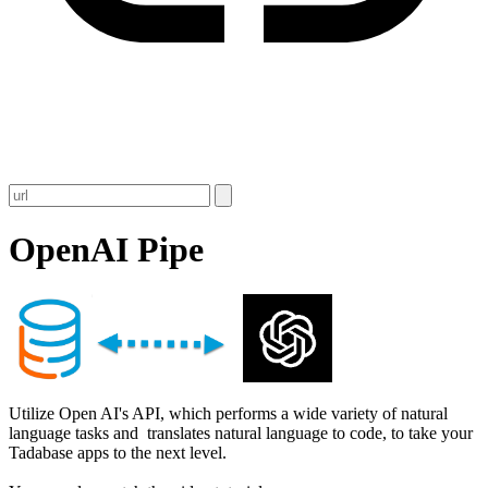
OpenAI Pipe
Utilize Open AI's API, which performs a wide variety of natural
language tasks and translates natural language to code, to take your
Tadabase apps to the next level.