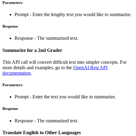
Parameters
Prompt - Enter the lengthy text you would like to summarize.
Response
Response - The summarized text.
Summarize for a 2nd Grader
This API call will convert difficult text into simpler concepts. For
more details and examples, go to the
OpenAI Rest API
documentation
.
Parameters
Prompt - Enter the text you would like to summarize.
Response
Response - The summarized text.
Translate English to Other Languages