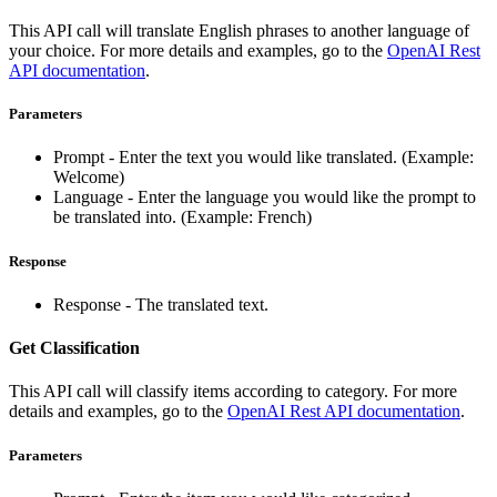
This API call will translate English phrases to another language of
your choice. For more details and examples, go to the
OpenAI Rest
API documentation
.
Parameters
Prompt - Enter the text you would like translated. (Example:
Welcome)
Language - Enter the language you would like the prompt to
be translated into. (Example: French)
Response
Response - The translated text.
Get Classification
This API call will classify items according to category. For more
details and examples, go to the
OpenAI Rest API documentation
.
Parameters