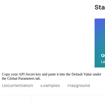
Copy your API Secret key and paste it into the Default Value under
the Global Parameters tab.