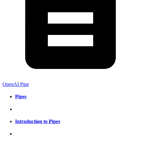
OpenAI Pipe
Pipes
Introduction to Pipes