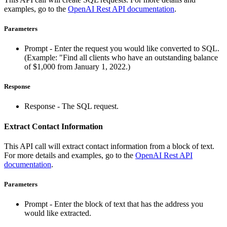
examples, go to the
OpenAI Rest API documentation
.
Parameters
Prompt - Enter the request you would like converted to SQL.
(Example: "Find all clients who have an outstanding balance
of $1,000 from January 1, 2022.)
Response
Response - The SQL request.
Extract Contact Information
This API call will extract contact information from a block of text.
For more details and examples, go to the
OpenAI Rest API
documentation
.
Parameters
Prompt - Enter the block of text that has the address you
would like extracted.