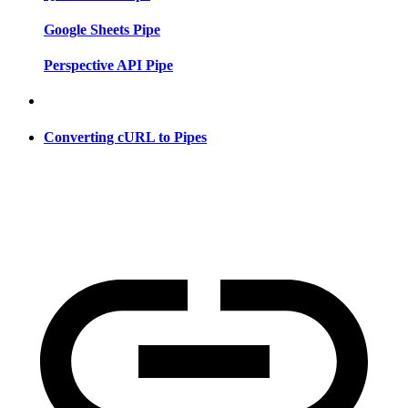
Google Sheets Pipe
Perspective API Pipe
Converting cURL to Pipes