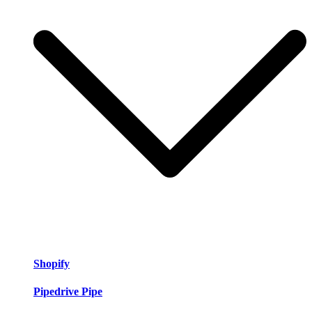
Shopify
Pipedrive Pipe