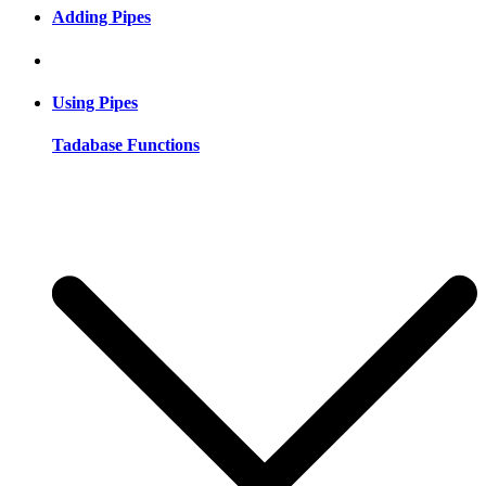
Adding Pipes
Using Pipes
Tadabase Functions