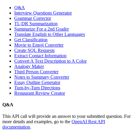
Q&A
Interview Questions Generator
Grammar Corrector
TL;DR Summarization
Summarize For a 2nd Grader
Translate English to Other Languages
Get Classification
Movie to Emoji Converter
Create SQL Requests
Extract Contact Information
Convert A Text Description to A Color
Analogy Maker
Third Person Converter
Notes to Summary Converter
Essay Outline Generator
Turn-by-Turn Directions
Restaurant Review Creator
Q&A
This API call will provide an answer to your submitted question. For
more details and examples, go to the
OpenAI Rest API
documentation
.