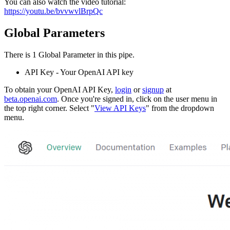
You can also watch the video tutorial:
https://youtu.be/bvvwvlBrpQc
Global Parameters
There is 1 Global Parameter in this pipe.
API Key - Your OpenAI API key
To obtain your OpenAI API Key,
login
or
signup
at
beta.openai.com
. Once you're signed in, click on the user menu in
the top right corner. Select "
View API Keys
" from the dropdown
menu.