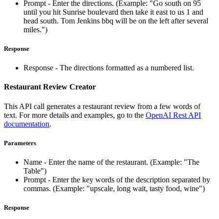
Prompt - Enter the directions. (Example: "Go south on 95
until you hit Sunrise boulevard then take it east to us 1 and
head south. Tom Jenkins bbq will be on the left after several
miles.")
Response
Response - The directions formatted as a numbered list.
Restaurant Review Creator
This API call generates a restaurant review from a few words of
text. For more details and examples, go to the
OpenAI Rest API
documentation
.
Parameters
Name - Enter the name of the restaurant. (Example: "The
Table")
Prompt - Enter the key words of the description separated by
commas. (Example: "upscale, long wait, tasty food, wine")
Response