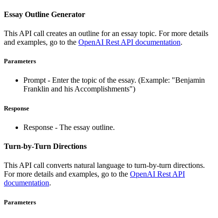
Essay Outline Generator
This API call creates an outline for an essay topic. For more details
and examples, go to the
OpenAI Rest API documentation
.
Parameters
Prompt - Enter the topic of the essay. (Example: "Benjamin
Franklin and his Accomplishments")
Response
Response - The essay outline.
Turn-by-Turn Directions
This API call converts natural language to turn-by-turn directions.
For more details and examples, go to the
OpenAI Rest API
documentation
.
Parameters