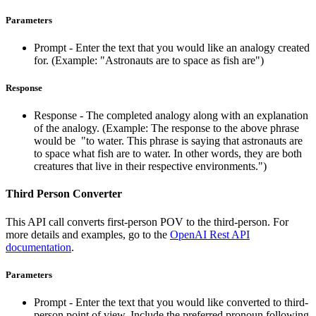
Parameters
Prompt - Enter the text that you would like an analogy created
for. (Example: "Astronauts are to space as fish are")
Response
Response - The completed analogy along with an explanation
of the analogy. (Example: The response to the above phrase
would be "to water. This phrase is saying that astronauts are
to space what fish are to water. In other words, they are both
creatures that live in their respective environments.")
Third Person Converter
This API call converts first-person POV to the third-person. For
more details and examples, go to the
OpenAI Rest API
documentation
.
Parameters
Prompt - Enter the text that you would like converted to third-
person point of view. Include the preferred pronoun following