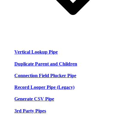
Vertical Lookup Pipe
Duplicate Parent and Children
Connection Field Plucker Pipe
Record Looper Pipe (Legacy)
Generate CSV Pipe
3rd Party Pipes