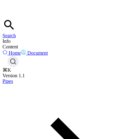
Search
Info
Content
Home
Document
⌘K
Version 1.1
Pipes