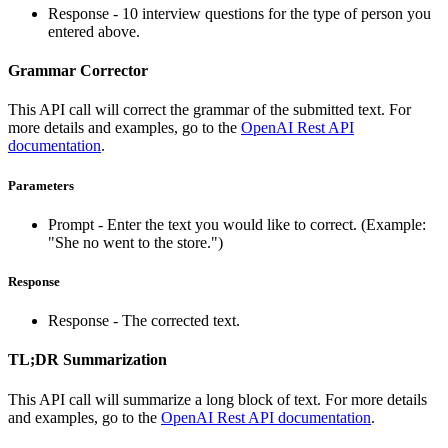
Response - 10 interview questions for the type of person you
entered above.
Grammar Corrector
This API call will correct the grammar of the submitted text. For
more details and examples, go to the
OpenAI Rest API
documentation
.
Parameters
Prompt - Enter the text you would like to correct. (Example:
"She no went to the store.")
Response
Response - The corrected text.
TL;DR Summarization
This API call will summarize a long block of text. For more details
and examples, go to the
OpenAI Rest API documentation
.