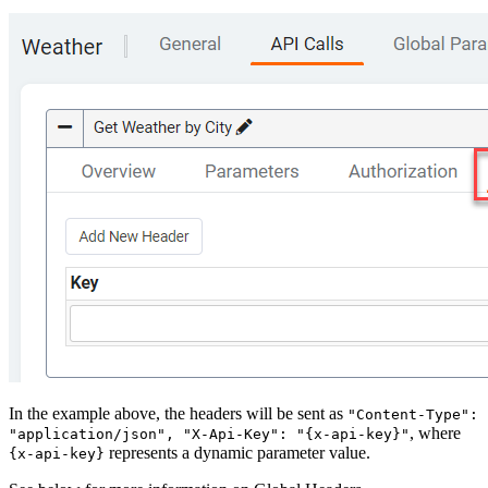
In the example above, the headers will be sent as
"Content-Type":
, where
"application/json", "X-Api-Key": "{x-api-key}"
represents a dynamic parameter value.
{x-api-key}