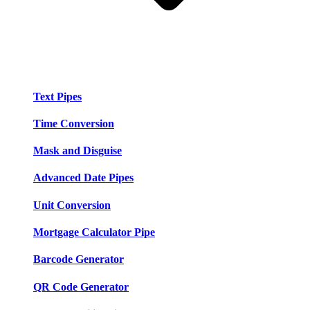
Text Pipes
Time Conversion
Mask and Disguise
Advanced Date Pipes
Unit Conversion
Mortgage Calculator Pipe
Barcode Generator
QR Code Generator