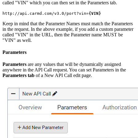
called "VIN" which you can then set in the Parameters tab.
http://api.carmd.com/v3.0/port?vin=
{VIN}
Keep in mind that the Parameter Names must match the Parameters
in the request. In the above example, if you add a custom parameter
called "VIN" in the URL, then the Parameter name MUST be
"VIN" as well.
Parameters
Parameters
are any values that will be dynamically assigned
anywhere in the API Call request. You can set Parameters in the
Parameters tab
of a New API Call edit page.