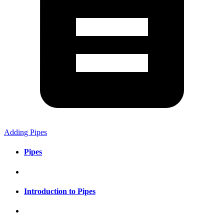
Adding Pipes
Pipes
Introduction to Pipes