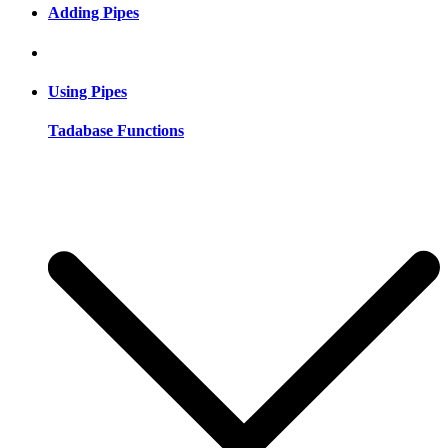
Adding Pipes
Using Pipes
Tadabase Functions