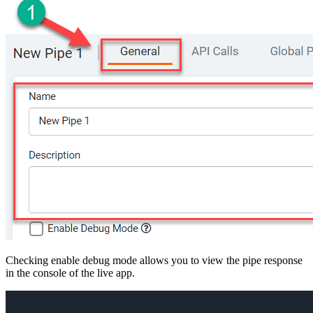
Checking enable debug mode allows you to view the pipe response
in the console of the live app.