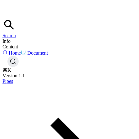
Search
Info
Content
Home
Document
⌘K
Version 1.1
Pipes