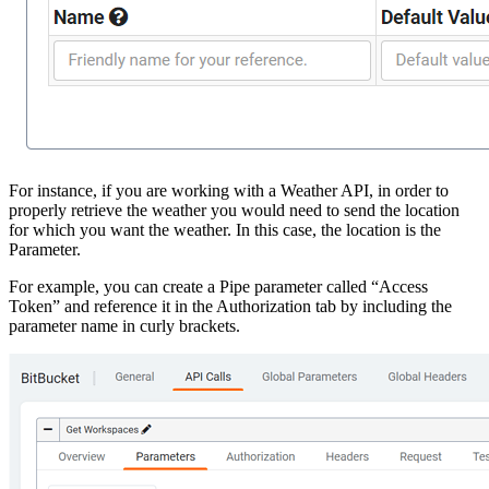
For instance, if you are working with a Weather API, in order to
properly retrieve the weather you would need to send the location
for which you want the weather. In this case, the location is the
Parameter.
For example, you can create a Pipe parameter called “Access
Token” and reference it in the Authorization tab by including the
parameter name in curly brackets.