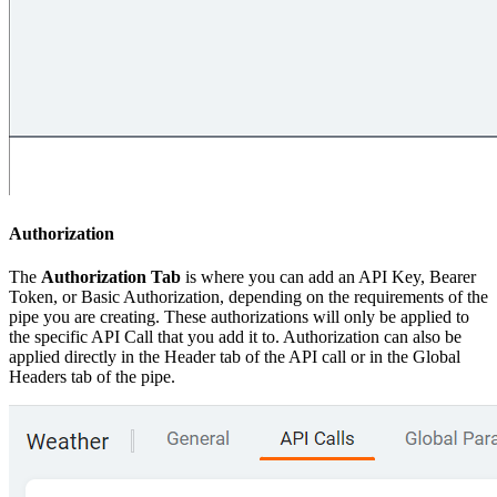
Authorization
The
Authorization Tab
is where you can add an API Key, Bearer
Token, or Basic Authorization, depending on the requirements of the
pipe you are creating. These authorizations will only be applied to
the specific API Call that you add it to. Authorization can also be
applied directly in the Header tab of the API call or in the Global
Headers tab of the pipe.