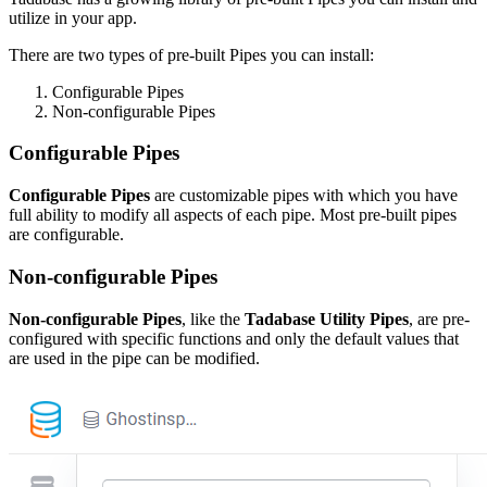
utilize in your app.
There are two types of pre-built Pipes you can install:
Configurable Pipes
Non-configurable Pipes
Configurable Pipes
Configurable Pipes
are customizable pipes with which you have
full ability to modify all aspects of each pipe. Most pre-built pipes
are configurable.
Non-configurable Pipes
Non-configurable Pipes
, like the
Tadabase Utility Pipes
, are pre-
configured with specific functions and only the default values that
are used in the pipe can be modified.