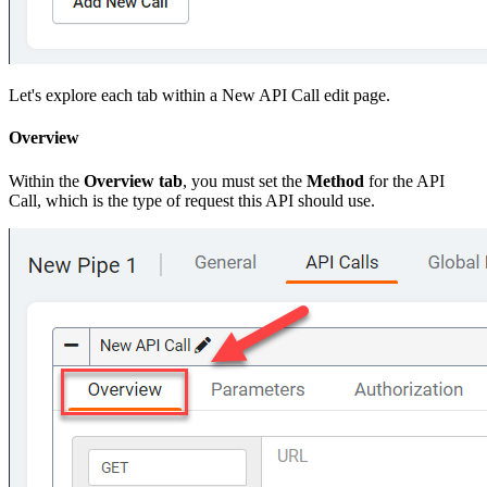
Let's explore each tab within a New API Call edit page.
Overview
Within the
Overview tab
, you must set the
Method
for the API
Call, which is the type of request this API should use.