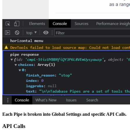
Each Pipe is broken into
Global Settings
and
specific API Calls
.
API Calls