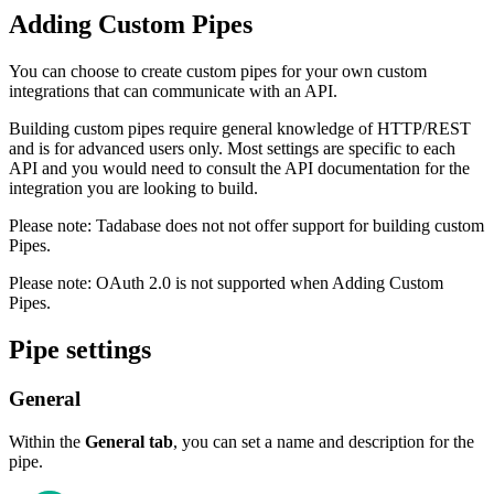
Adding Custom Pipes
You can choose to create custom pipes for your own custom
integrations that can communicate with an API.
Building custom pipes require general knowledge of HTTP/REST
and is for advanced users only. Most settings are specific to each
API and you would need to consult the API documentation for the
integration you are looking to build.
Please note: Tadabase does not not offer support for building custom
Pipes.
Please note: OAuth 2.0 is not supported when Adding Custom
Pipes.
Pipe settings
General
Within the
General tab
, you can set a name and description for the
pipe.