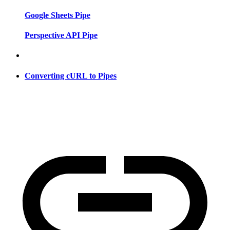
Google Sheets Pipe
Perspective API Pipe
Converting cURL to Pipes