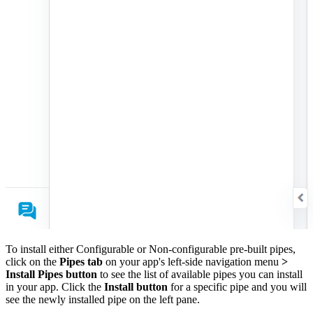
To install either Configurable or Non-configurable pre-built pipes,
click on the
Pipes tab
on your app's left-side navigation menu
>
Install Pipes button
to see the list of available pipes you can install
in your app. Click the
Install button
for a specific pipe and you will
see the newly installed pipe on the left pane.