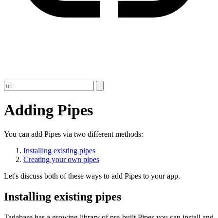
Adding Pipes
You can add Pipes via two different methods:
Installing existing pipes
Creating your own pipes
Let's discuss both of these ways to add Pipes to your app.
Installing existing pipes
Tadabase has a growing library of pre-built Pipes you can install and