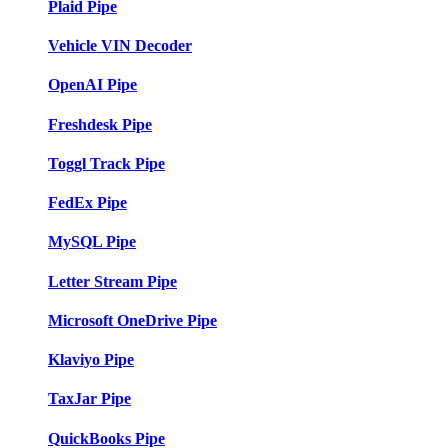
Plaid Pipe
Vehicle VIN Decoder
OpenAI Pipe
Freshdesk Pipe
Toggl Track Pipe
FedEx Pipe
MySQL Pipe
Letter Stream Pipe
Microsoft OneDrive Pipe
Klaviyo Pipe
TaxJar Pipe
QuickBooks Pipe