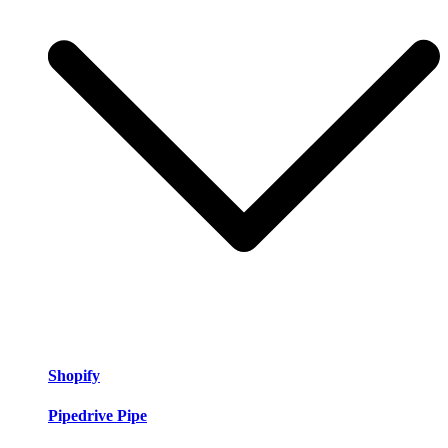
Shopify
Pipedrive Pipe