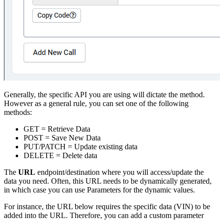
Generally, the specific API you are using will dictate the method.
However as a general rule, you can set one of the following
methods:
GET = Retrieve Data
POST = Save New Data
PUT/PATCH = Update existing data
DELETE = Delete data
The
URL
endpoint/destination where you will access/update the
data you need. Often, this URL needs to be dynamically generated,
in which case you can use Parameters for the dynamic values.
For instance, the URL below requires the specific data (VIN) to be
added into the URL. Therefore, you can add a custom parameter