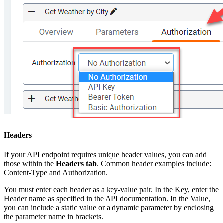
Headers
If your API endpoint requires unique header values, you can add
those within the
Headers tab
. Common header examples include:
Content-Type and Authorization.
You must enter each header as a key-value pair. In the Key, enter the
Header name as specified in the API documentation. In the Value,
you can include a static value or a dynamic parameter by enclosing
the parameter name in brackets.