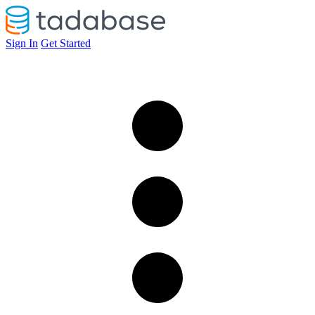
Sign In
Get Started