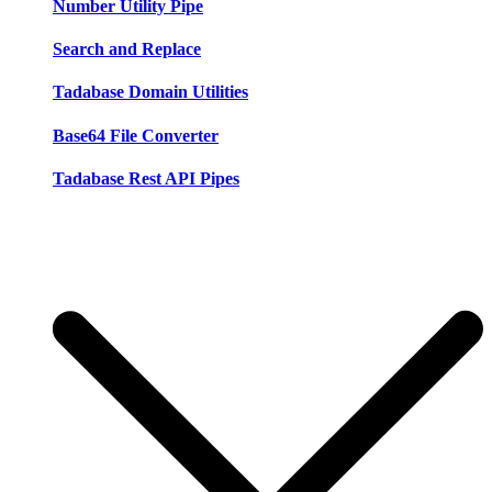
Number Utility Pipe
Search and Replace
Tadabase Domain Utilities
Base64 File Converter
Tadabase Rest API Pipes