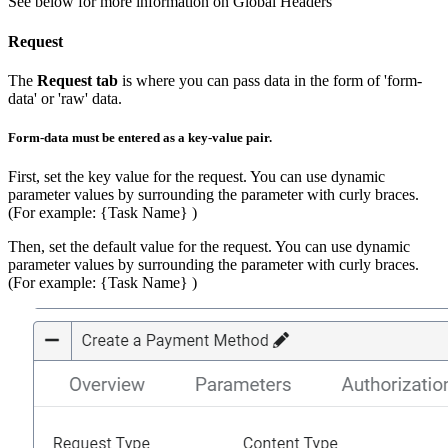
See below for more information on Global Headers
Request
The
Request tab
is where you can pass data in the form of 'form-
data' or 'raw' data.
Form-data must be entered as a key-value pair.
First, set the key value for the request. You can use dynamic
parameter values by surrounding the parameter with curly braces.
(For example: {Task Name} )
Then, set the default value for the request. You can use dynamic
parameter values by surrounding the parameter with curly braces.
(For example: {Task Name} )