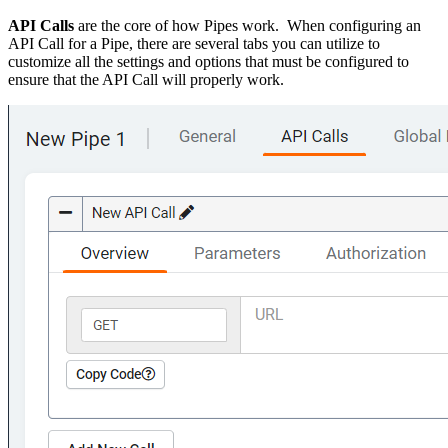
API Calls
are the core of how Pipes work. When configuring an
API Call for a Pipe, there are several tabs you can utilize to
customize all the settings and options that must be configured to
ensure that the API Call will properly work.