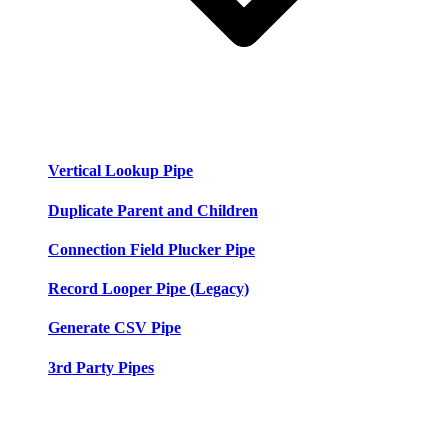
Vertical Lookup Pipe
Duplicate Parent and Children
Connection Field Plucker Pipe
Record Looper Pipe (Legacy)
Generate CSV Pipe
3rd Party Pipes