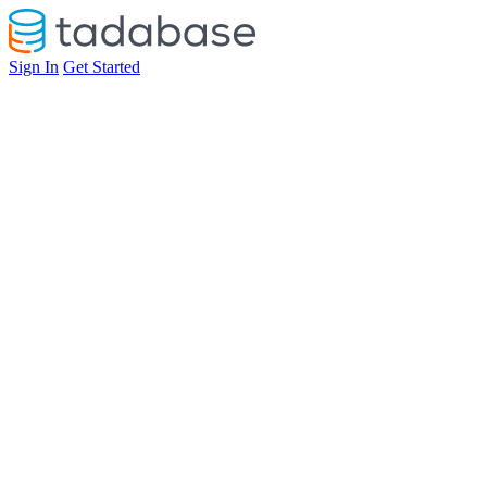
Sign In
Get Started