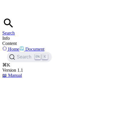
Search
Info
Content
Home
Document
K
Search
⌘K
Version 1.1
📖
Manual