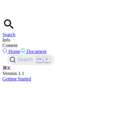
Search
Info
Content
Home
Document
K
Search
⌘K
Version 1.1
Getting Started