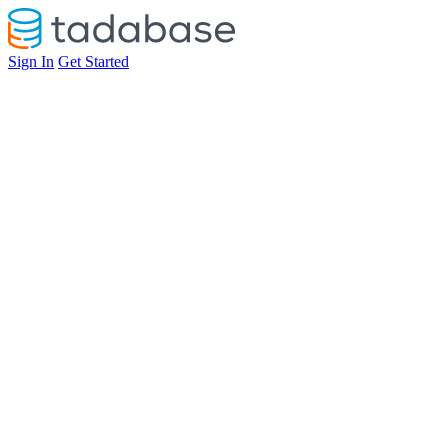
Sign In
Get Started